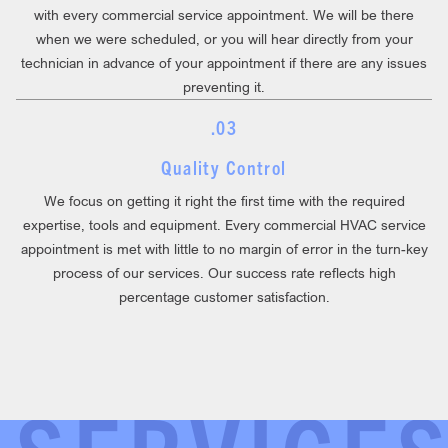
with every commercial service appointment. We will be there
when we were scheduled, or you will hear directly from your
technician in advance of your appointment if there are any issues
preventing it.
.03
Quality Control
We focus on getting it right the first time with the required
expertise, tools and equipment. Every commercial HVAC service
appointment is met with little to no margin of error in the turn-key
process of our services. Our success rate reflects high
percentage customer satisfaction.