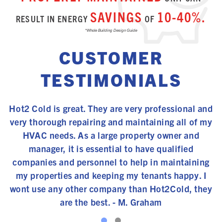
SAVINGS
10-40%.
RESULT IN ENERGY
OF
*Whole Building Design Guide
CUSTOMER
TESTIMONIALS
s
Hot2 Cold is great. They are very professional and
ce
very thorough repairing and maintaining all of my
t
y
HVAC needs. As a large property owner and
ge
manager, it is essential to have qualified
f
companies and personnel to help in maintaining
my properties and keeping my tenants happy. I
wont use any other company than Hot2Cold, they
are the best. - M. Graham