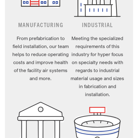
MANUFACTURING
INDUSTRIAL
From prefabrication to
Meeting the specialized
field installation, our team
requirements of this
helps to reduce operating
industry for hyper focus
costs and improve health
on specialty needs with
of the facility air systems
regards to industrial
and more.
material usage and sizes
in fabrication and
installation.