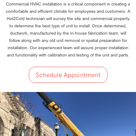
Commercial HVAC installation is a critical component in creating a
comfortable and efficient climate for employees and customers. A
Hot2Cold technician will survey the site and commercial property
to determine the best type of unit to install. Once determined,
ductwork, manufactured by the in-house fabrication team, will
follow along with any old unit removal or spatial preparation for
installation. Our experienced team will assure proper installation
and functionality with calibration and testing of the unit and parts.
Schedule Appointment