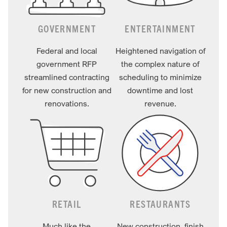
GOVERNMENT
ENTERTAINMENT
Federal and local
Heightened navigation of
government RFP
the complex nature of
streamlined contracting
scheduling to minimize
for new construction and
downtime and lost
renovations.
revenue.
RETAIL
RESTAURANTS
Much like the
New construction, finish