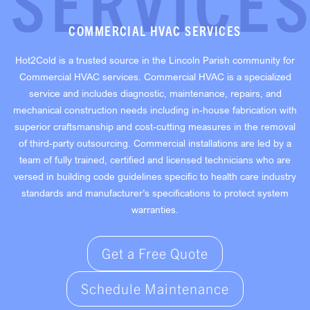
SERVICE
COMMERCIAL HVAC SERVICES
Hot2Cold is a trusted source in the Lincoln Parish community for
Commercial HVAC services. Commercial HVAC is a specialized
service and includes diagnostic, maintenance, repairs, and
mechanical construction needs including in-house fabrication with
superior craftsmanship and cost-cutting measures in the removal
of third-party outsourcing. Commercial installations are led by a
team of fully trained, certified and licensed technicians who are
versed in building code guidelines specific to health care industry
standards and manufacturer’s specifications to protect system
warranties.
Get a Free Quote
Schedule Maintenance