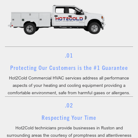
.01
Protecting Our Customers is the #1 Guarantee
Hot2Cold Commercial HVAC services address all performance
aspects of your heating and cooling equipment providing a
comfortable environment, safe from harmful gases or allergens.
.02
Respecting Your Time
Hot2Cold technicians provide businesses in Ruston and
surrounding areas the courtesy of promptness and attentiveness