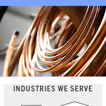
INDUSTRIES WE SERVE