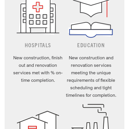
HOSPITALS
EDUCATION
New construction, finish
New construction and
out and renovation
renovation services
services met with % on-
meeting the unique
time completion.
requirements of flexible
scheduling and tight
timelines for completion.