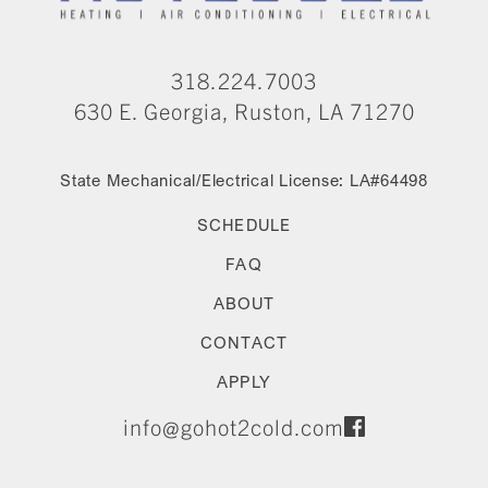
318.224.7003
630 E. Georgia, Ruston, LA 71270
State Mechanical/Electrical License: LA#64498
SCHEDULE
FAQ
ABOUT
CONTACT
APPLY
info@gohot2cold.com