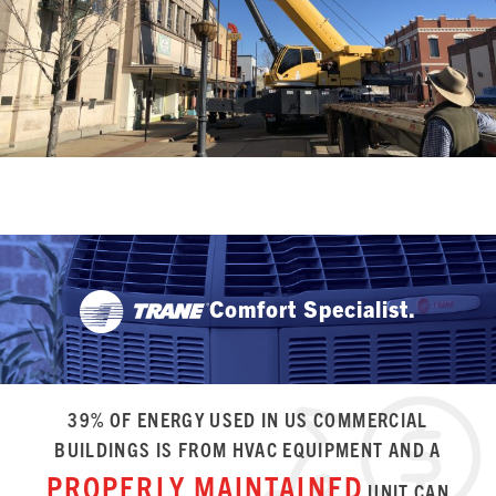
Comfort Specialist.
39% OF ENERGY USED IN US COMMERCIAL
BUILDINGS IS FROM HVAC EQUIPMENT AND A
PROPERLY MAINTAINED
UNIT CAN