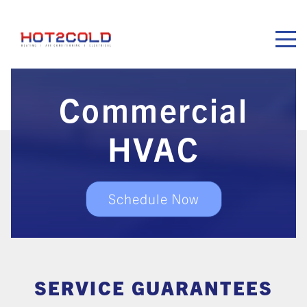
Hot2Cold
Commercial
HVAC
Schedule Now
SERVICE GUARANTEES