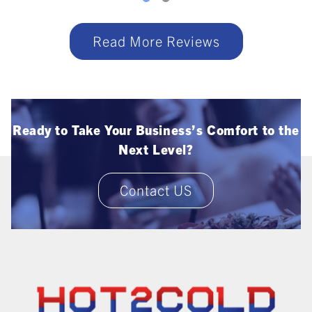
Read More Reviews
Ready to Take Your Business’s Comfort to the
Next Level?
Contact US