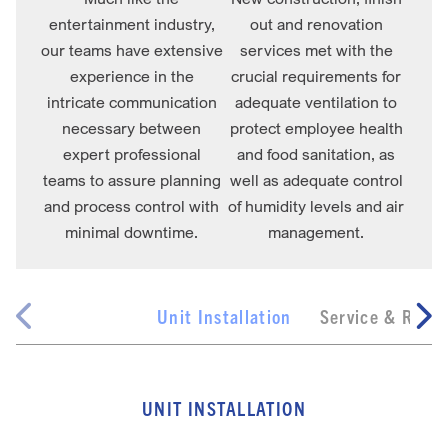
entertainment industry,
out and renovation
our teams have extensive
services met with the
experience in the
crucial requirements for
intricate communication
adequate ventilation to
necessary between
protect employee health
expert professional
and food sanitation, as
teams to assure planning
well as adequate control
and process control with
of humidity levels and air
minimal downtime.
management.
Unit Installation
Service & Repai
UNIT INSTALLATION