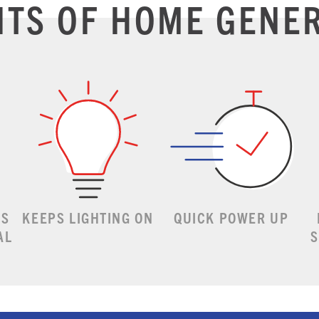
ITS OF HOME GENE
ES
KEEPS LIGHTING ON
QUICK POWER UP
AL
S