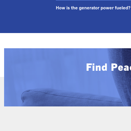
How is the generator power fueled?
Find Pea