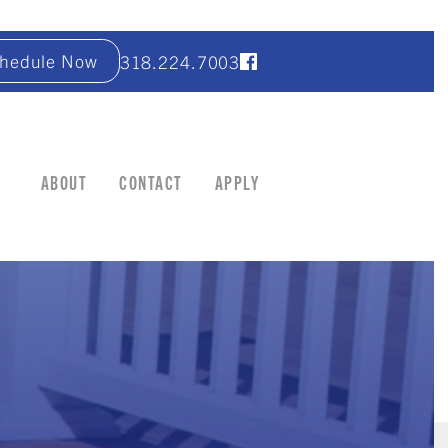
hedule Now
318.224.7003
ABOUT
CONTACT
APPLY