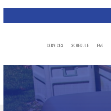
SERVICES
SCHEDULE
FAQ