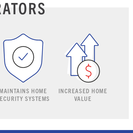
RATORS
MAINTAINS HOME
INCREASED HOME
ECURITY SYSTEMS
VALUE