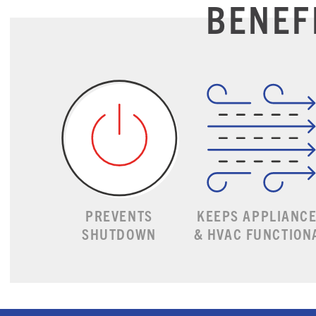
BENEF
PREVENTS
KEEPS APPLIANC
SHUTDOWN
& HVAC FUNCTION