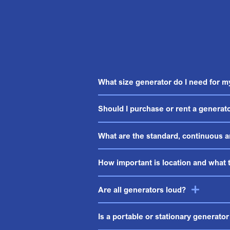
What size generator do I need for 
Should I purchase or rent a generat
What are the standard, continuous a
How important is location and what t
Are all generators loud?
Is a portable or stationary generator