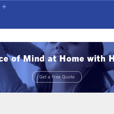
ce of Mind at Home with 
Get a Free Quote